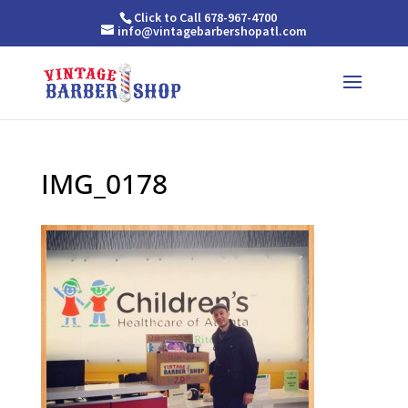
Click to Call 678-967-4700
info@vintagebarbershopatl.com
IMG_0178