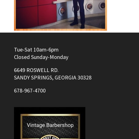
Tue-Sat 10am-6pm
Closed Sunday-Monday
6649 ROSWELL RD.
SANDY SPRINGS, GEORGIA 30328
678-967-4700