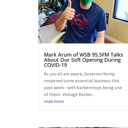
Mark Arum of WSB 95.5FM Talks
About Our Soft Opening During
COVID-19
As you all are aware, Governor Kemp
reopened some essential business this
past week - with barbershops being one
of them. Vintage Barber...
read more