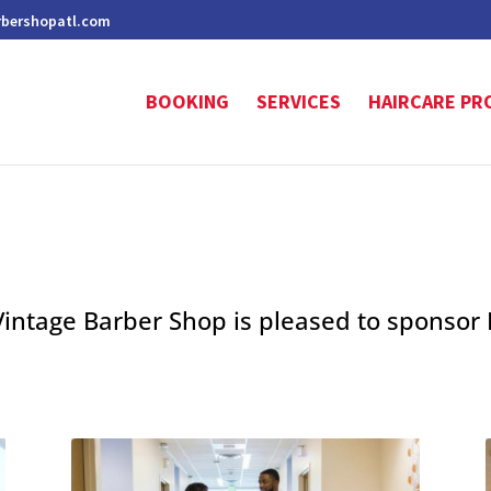
rbershopatl.com
BOOKING
SERVICES
HAIRCARE PR
Vintage Barber Shop is pleased to sponsor