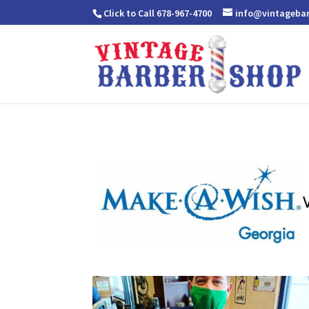
Click to Call 678-967-4700
info@vintageba