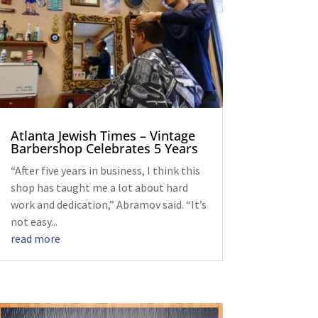
Atlanta Jewish Times – Vintage
Barbershop Celebrates 5 Years
“After five years in business, I think this
shop has taught me a lot about hard
work and dedication,” Abramov said. “It’s
not easy...
read more