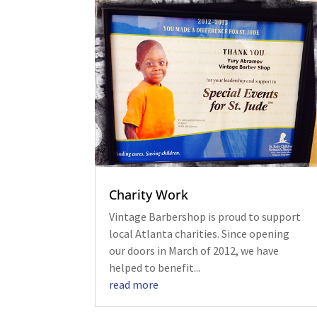
Charity Work
Vintage Barbershop is proud to support
local Atlanta charities. Since opening
our doors in March of 2012, we have
helped to benefit...
read more