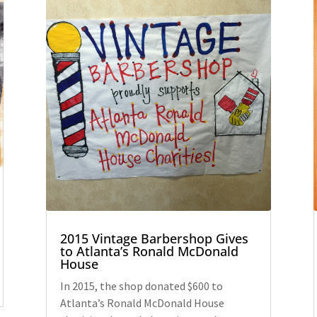
2015 Vintage Barbershop Gives
to Atlanta’s Ronald McDonald
House
In 2015, the shop donated $600 to
Atlanta’s Ronald McDonald House