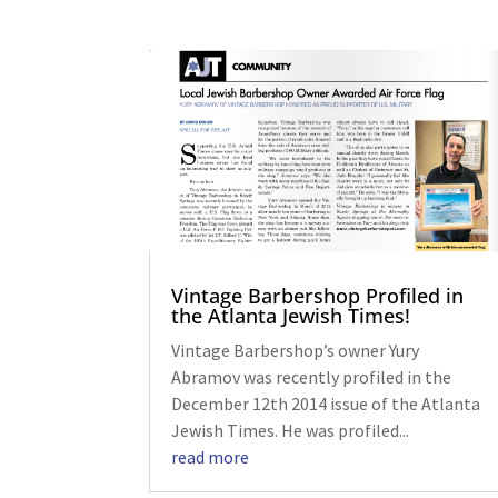
Vintage Barbershop Profiled in
the Atlanta Jewish Times!
Vintage Barbershop’s owner Yury
Abramov was recently profiled in the
December 12th 2014 issue of the Atlanta
Jewish Times. He was profiled...
read more