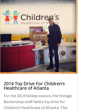
2014 Toy Drive For Children’s
Healthcare of Atlanta
For the 2014 holiday season, the Vintage
Barbershop staff held a toy drive for
Children’s Healthcare of Atlanta. This