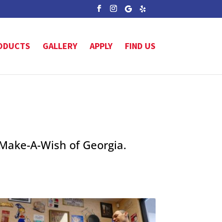
ODUCTS
GALLERY
APPLY
FIND US
 Make-A-Wish of Georgia.