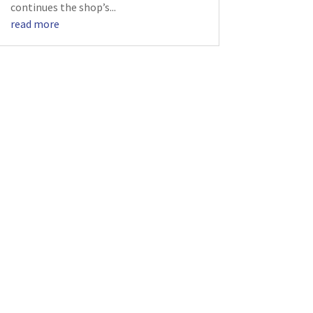
continues the shop’s...
read more