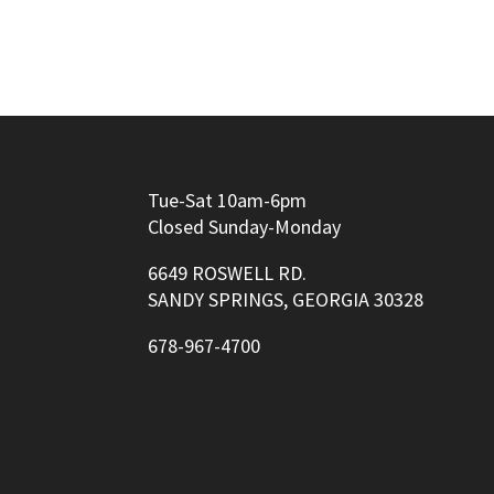
Tue-Sat 10am-6pm
Closed Sunday-Monday
6649 ROSWELL RD.
SANDY SPRINGS, GEORGIA 30328
678-967-4700