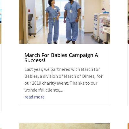
March For Babies Campaign A
Success!
Last year, we partnered with March for
Babies, a division of March of Dimes, for
our 2019 charity event. Thanks to our
wonderful clients,...
read more