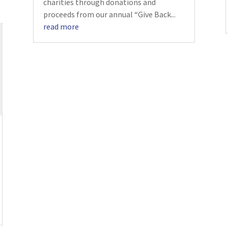
charities through donations and
proceeds from our annual “Give Back...
read more