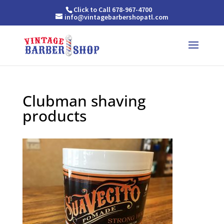
Click to Call 678-967-4700
info@vintagebarbershopatl.com
Clubman shaving
products