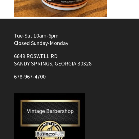
Tue-Sat 10am-6pm
Closed Sunday-Monday
6649 ROSWELL RD.
SANDY SPRINGS, GEORGIA 30328
678-967-4700