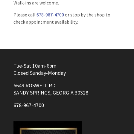
Walk-ins are welcome.
Please call
678-967-4700
or stop by the shop to
check appointment availability.
Tue-Sat 10am-6pm
Closed Sunday-Monday
6649 ROSWELL RD.
SANDY SPRINGS, GEORGIA 30328
678-967-4700