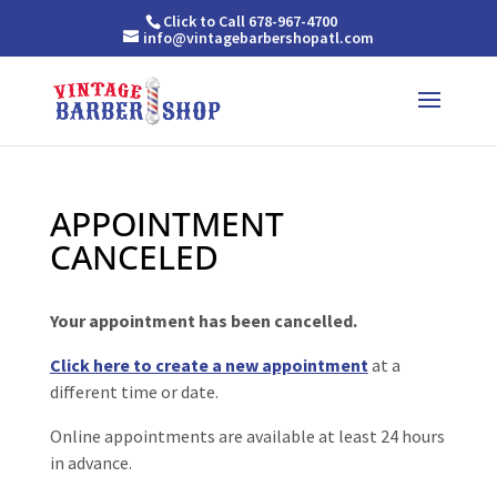
Click to Call 678-967-4700
info@vintagebarbershopatl.com
APPOINTMENT
CANCELED
Your appointment has been cancelled.
Click here to create a new appointment
at a
different time or date.
Online appointments are available at least 24 hours
in advance.