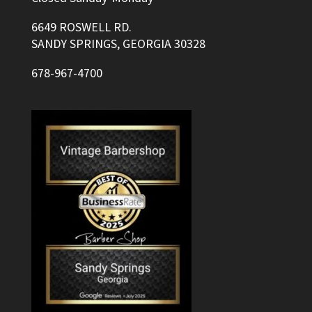
6649 ROSWELL RD.
SANDY SPRINGS, GEORGIA 30328
678-967-4700