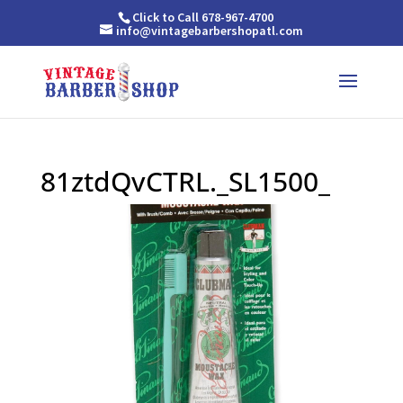
Click to Call 678-967-4700
info@vintagebarbershopatl.com
81ztdQvCTRL._SL1500_