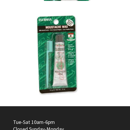
Tue-Sat 10am-6pm
Closed Sunday-Monday